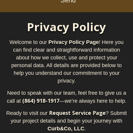
Send
Privacy Policy
Welcome to our
Privacy Policy Page
! Here you
can find clear and straightforward information
about how we collect, use and protect your
personal data. All details are provided below to
help you understand our commitment to your
privacy.
Need to speak with our team, feel free to give us a
(864) 918-1917
call at
—we’re always here to help.
Request Service Page
Ready to visit our
? Submit
your project details and begin your journey with
Curb&Co, LLC
.