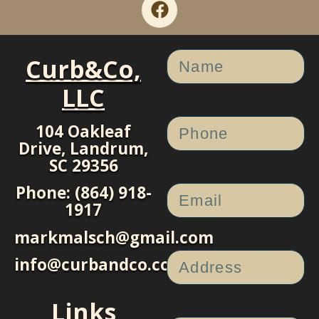
Curb&Co,
LLC
104 Oakleaf
Drive, Landrum,
SC 29356
Phone: (864) 918-
1917
markmalsch@gmail.com
info@curbandco.com
Links