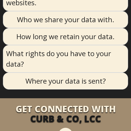
websites.
Who we share your data with.
How long we retain your data.
What rights do you have to your
data?
Where your data is sent?
GET CONNECTED WITH
CURB & CO, LCC