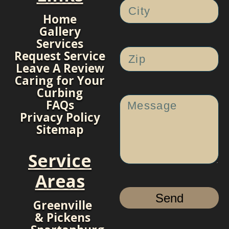
Home
Gallery
Services
Request Service
Leave A Review
Caring for Your
Curbing
FAQs
Privacy Policy
Sitemap
Service
Areas
Send
Greenville
& Pickens