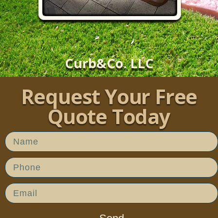
Curb&Co. LLC
Request Your Free
Quote Today​