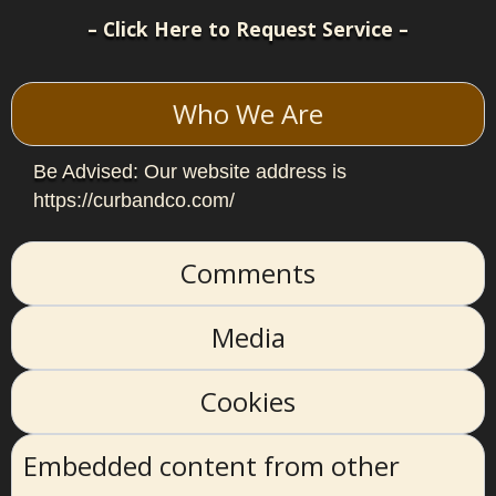
– Click Here to Request Service –
Who We Are
Be Advised:
Our website address is
https://curbandco.com/
Comments
Media
Cookies
Embedded content from other